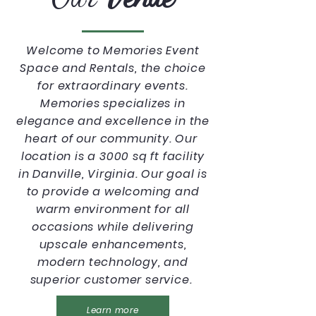
Welcome to Memories Event
Space and Rentals, the choice
for extraordinary events.
Memories specializes in
elegance and excellence in the
heart of our community. Our
location is a 3000 sq ft facility
in Danville, Virginia. Our goal is
to provide a welcoming and
warm environment for all
occasions while delivering
upscale enhancements,
modern technology, and
superior customer service.
Learn more