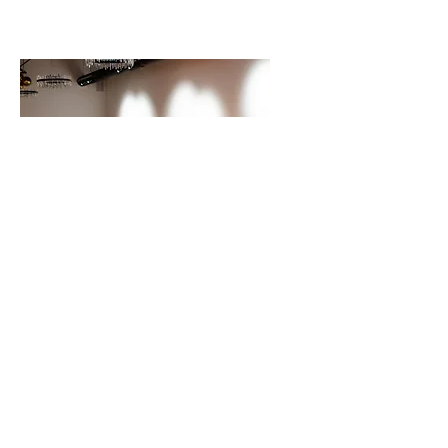
Contact
Us
We would love to hear from you
and serve you!
TODAY!
Schedule your tour