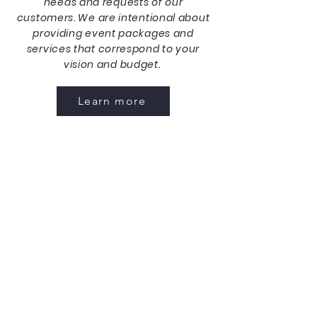
needs and requests of our
customers. We are intentional about
providing event packages and
services that correspond to your
vision and budget.
Learn more