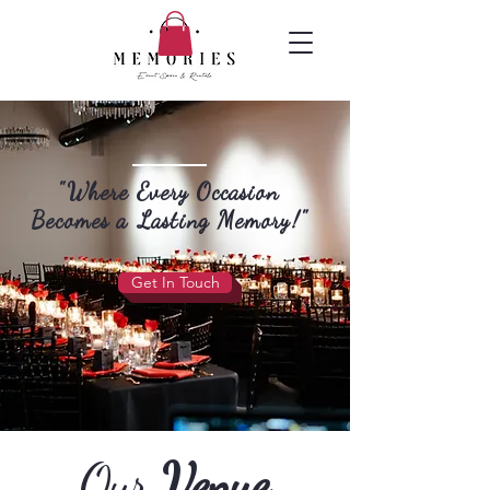
"Where Every Occasion
Becomes a Lasting Memory!"
Get In Touch
Our
Venue