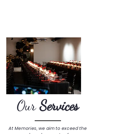
Our
Services
At Memories, we aim to exceed the